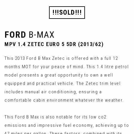
!!!SOLD!!!
FORD
B-MAX
MPV 1.4 ZETEC EURO 5 5DR (2013/62)
This 2013 Ford B Max Zetec is offered with a full 12
months MOT for your peace of mind. This 1.4 litre petrol
model presents a great opportunity to own a well
equipped and practical vehicle. The Zetec trim level
includes manual air conditioning, ensuring a
comfortable cabin environment whatever the weather.
This Ford B Max is also notable for its low co2
emissions and impressive fuel economy, achieving up to
47 miles per gallon. These factors, combined with its