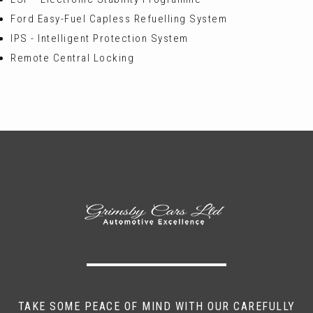
Ford Easy-Fuel Capless Refuelling System
IPS - Intelligent Protection System
Remote Central Locking
TAKE SOME PEACE OF MIND WITH OUR CAREFULLY