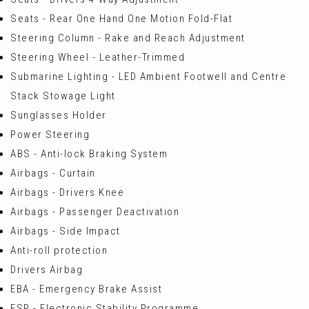
Seats - Rear One Hand One Motion Fold-Flat
Steering Column - Rake and Reach Adjustment
Steering Wheel - Leather-Trimmed
Submarine Lighting - LED Ambient Footwell and Centre
Stack Stowage Light
Sunglasses Holder
Power Steering
ABS - Anti-lock Braking System
Airbags - Curtain
Airbags - Drivers Knee
Airbags - Passenger Deactivation
Airbags - Side Impact
Anti-roll protection
Drivers Airbag
EBA - Emergency Brake Assist
ESP - Electronic Stability Programme