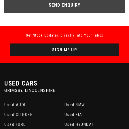
SEND ENQUIRY
Get Stock Updates Directly Into Your Inbox
SIGN ME UP
USED CARS
GRIMSBY, LINCOLNSHIRE
Used AUDI
Used BMW
Used CITROEN
Used FIAT
Used FORD
Used HYUNDAI