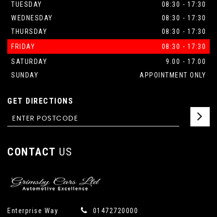
TUESDAY
08:30 - 17:30
WEDNESDAY
08:30 - 17:30
THURSDAY
08:30 - 17:30
FRIDAY
08:30 - 17:30
SATURDAY
9.00 - 17.00
SUNDAY
APPOINTMENT ONLY
GET DIRECTIONS
CONTACT
US
Enterprise Way
01472720000