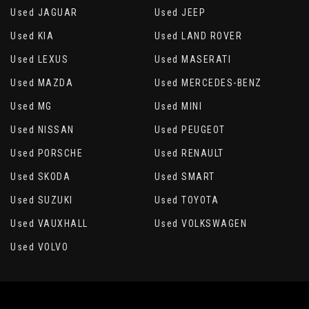
Used JAGUAR
Used JEEP
Used KIA
Used LAND ROVER
Used LEXUS
Used MASERATI
Used MAZDA
Used MERCEDES-BENZ
Used MG
Used MINI
Used NISSAN
Used PEUGEOT
Used PORSCHE
Used RENAULT
Used SKODA
Used SMART
Used SUZUKI
Used TOYOTA
Used VAUXHALL
Used VOLKSWAGEN
Used VOLVO