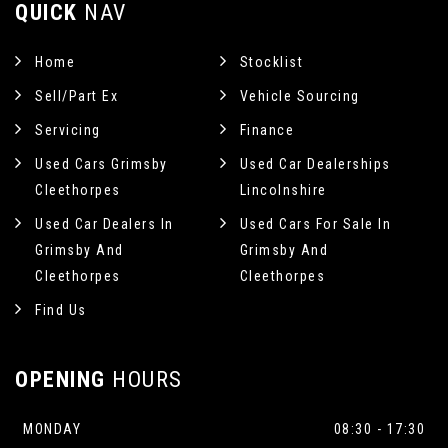
QUICK
NAV
Home
Stocklist
Sell/Part Ex
Vehicle Sourcing
Servicing
Finance
Used Cars Grimsby
Used Car Dealerships
Cleethorpes
Lincolnshire
Used Car Dealers In
Used Cars For Sale In
Grimsby And
Grimsby And
Cleethorpes
Cleethorpes
Find Us
OPENING
HOURS
MONDAY
08:30 - 17:30