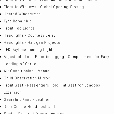
Electric Windows - Global Opening-Closing
Heated Windscreen
Tyre Repair Kit
Front Fog Lights
Headlights - Courtesy Delay
Headlights - Halogen Projector
LED Daytime Running Lights
Adjustable Load Floor in Luggage Compartment for Easy
Loading of Cargo
Air Conditioning - Manual
Child Observation Mirror
Front Seat - Passengers Fold Flat Seat for Loadbox
Extension
Gearshift Knob - Leather
Rear Centre Head Restraint
Seats - Drivers 4-Way Adjustment