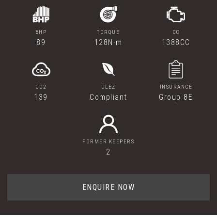
BHP
TORQUE
CC
89
128N·m
1388CC
CO2
ULEZ
INSURANCE
139
Compliant
Group 8E
FORMER KEEPERS
2
ENQUIRE NOW