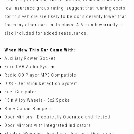
low insurance group rating, suggest that running costs
for this vehicle are likely to be considerably lower than
for many other cars in its class. A 6 month warranty is
also included for added reassurance.
When New This Car Came With:
Auxiliary Power Socket
Ford DAB Audio System
Radio CD Player MP3 Compatible
DDS - Deflation Detection System
Fuel Computer
15in Alloy Wheels - 5x2 Spoke
Body Colour Bumpers
Door Mirrors - Electrically Operated and Heated
Door Mirrors with Integrated Indicators
Electric Windows - Front and Rear with One Touch