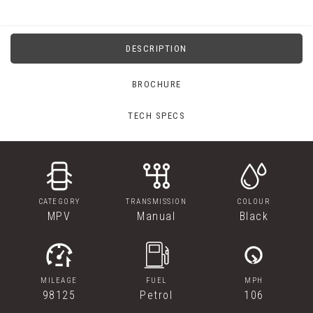
DESCRIPTION
BROCHURE
TECH SPECS
CATEGORY
TRANSMISSION
COLOUR
MPV
Manual
Black
MILEAGE
FUEL
MPH
98125
Petrol
106