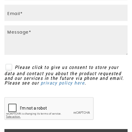
Please click to give us consent to store your
data and contact you about the product requested
and our services in the future via phone and email.
Please see our
privacy policy here
.