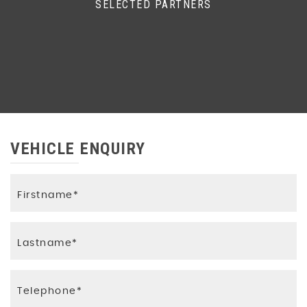
SELECTED PARTNERS
VEHICLE ENQUIRY