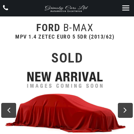
FORD
B-MAX
MPV 1.4 ZETEC EURO 5 5DR (2013/62)
SOLD