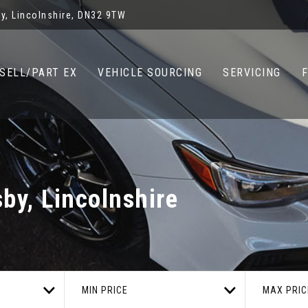
y, Lincolnshire, DN32 9TW
SELL/PART EX
VEHICLE SOURCING
SERVICING
by, Lincolnshire
MIN PRICE
MAX PRIC