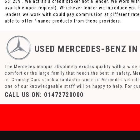
651259 . We act as a credit broker not a lender. We work wit
available upon request). Whichever lender we introduce you t
lenders we work with could pay commission at different rates
able to offer finance products from these providers.
USED MERCEDES-BENZ
IN
The Mercedes marque absolutely exudes quality with a wide ra
comfort or the large family that needs the best in safety, Me
in. Grimsby Cars stock a fantastic range of Mercedes vehicle
one of our knowledgeable staff will be happy to help. For q
CALL US ON:
01472720000