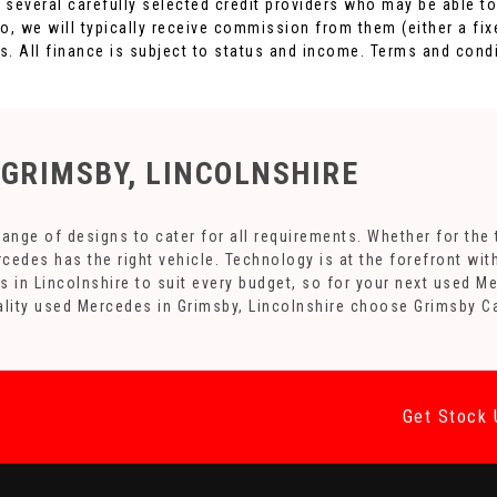
h several carefully selected credit providers who may be able t
o, we will typically receive commission from them (either a fi
. All finance is subject to status and income. Terms and condi
 GRIMSBY, LINCOLNSHIRE
nge of designs to cater for all requirements. Whether for the 
rcedes has the right vehicle. Technology is at the forefront wit
s in Lincolnshire to suit every budget, so for your next used 
uality used Mercedes in Grimsby, Lincolnshire choose Grimsby C
Get Stock 