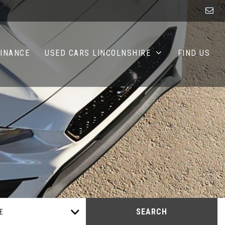
FINANCE
USED CARS LINCOLNSHIRE
FIND US
SEARCH
E