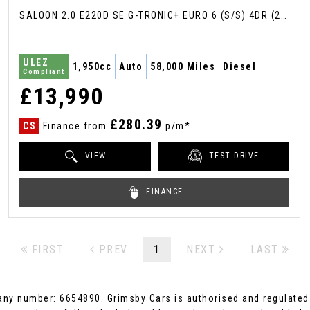
SALOON 2.0 E220D SE G-TRONIC+ EURO 6 (S/S) 4DR (2017/17)
ULEZ
1,950cc
Auto
58,000 Miles
Diesel
Compliant
£13,990
£280.39
CS
Finance from
p/m*
VIEW
TEST DRIVE
FINANCE
FIRST
PREV
1
NEXT
LAST
ny number: 6654890. Grimsby Cars is authorised and regulated 