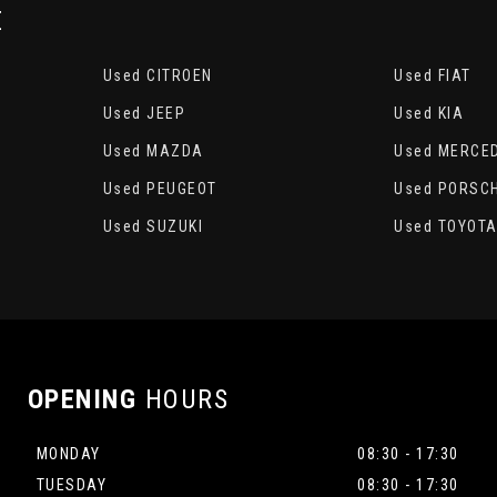
E
Used CITROEN
Used FIAT
Used JEEP
Used KIA
Used MAZDA
Used MERCE
Used PEUGEOT
Used PORSC
Used SUZUKI
Used TOYOT
OPENING
HOURS
MONDAY
08:30 - 17:30
TUESDAY
08:30 - 17:30