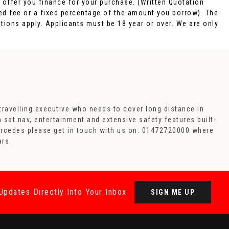
o offer you finance for your purchase. (Written Quotation
xed fee or a fixed percentage of the amount you borrow). The
tions apply. Applicants must be 18 year or over. We are only
travelling executive who needs to cover long distance in
h sat nav, entertainment and extensive safety features built-
Mercedes please get in touch with us on: 01472720000 where
ars.
Updates Directly Into Your Inbox
SIGN ME UP