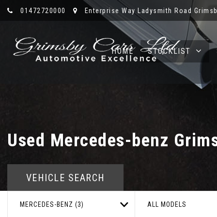
01472720000
Enterprise Way Ladysmith Road Grimsb
HOME
STOCKLIST
Used
Mercedes-benz
Grims
VEHICLE SEARCH
MERCEDES-BENZ (3)
ALL MODELS