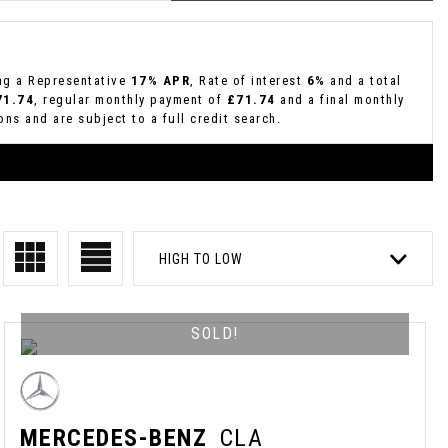
ing a Representative
17% APR
, Rate of interest
6%
and a total
71.74
, regular monthly payment of
£71.74
and a final monthly
ns and are subject to a full credit search.
HIGH TO LOW
SOLD!
MERCEDES-BENZ
CLA