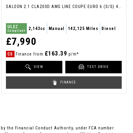
SALOON 2.1 CLA200D AMG LINE COUPE EURO 6 (S/S) 4DR (2017/17)
ULEZ
2,143cc
Manual
142,125 Miles
Diesel
Compliant
£7,990
£163.39
CS
Finance from
p/m*
VIEW
TEST DRIVE
FINANCE
by the Financial Conduct Authority, under FCA number: