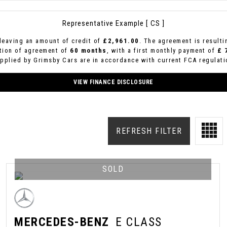
Representative Example [ CS ]
leaving an amount of credit of
£2,961.00
. The agreement is result
ation of agreement of
60 months
, with a first monthly payment of
£ 
upplied by Grimsby Cars are in accordance with current FCA regulatio
VIEW FINANCE DISCLOSURE
REFRESH FILTER
SOLD
MERCEDES-BENZ
E CLASS