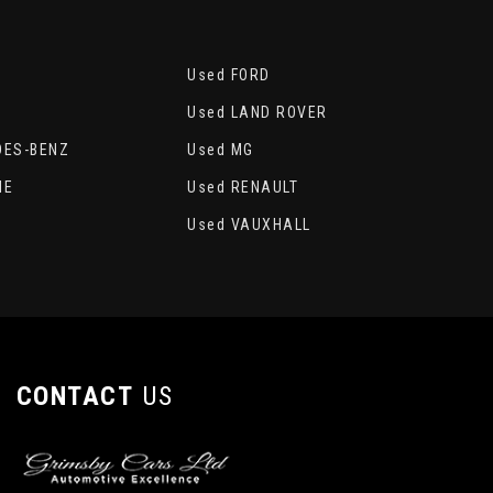
Used FORD
Used LAND ROVER
DES-BENZ
Used MG
HE
Used RENAULT
A
Used VAUXHALL
CONTACT
US