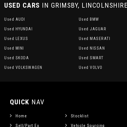
USED CARS
IN
GRIMSBY, LINCOLNSHIR
Used AUDI
Used BMW
Used HYUNDAI
Used JAGUAR
Used LEXUS
Used MASERATI
Used MINI
Used NISSAN
Used SKODA
Used SMART
Used VOLKSWAGEN
Used VOLVO
QUICK
NAV
Home
Stocklist
Sell/Part Ex
Vehicle Sourcing