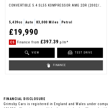
CONVERTIBLE 5.4 SL55 KOMPRESSOR AMG 2DR (2002/52)
5,439cc
Auto
83,000 Miles
Petrol
£19,990
£397.39
CS
Finance from
p/m*
VIEW
TEST DRIVE
FINANCE
FINANCIAL DISCLOSURE
Grimsby Cars is registered in England and Wales under compa