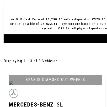
An OTR Cash Price of
£3,290.00
with a deposit of
£329.00
amount payable of
£4,633.40
. Payments are based on a dur
payment of
£71.74
. All physical quotes s
Displaying 1 - 3 of 3 Vehicles
BRABUS DIAMOND CUT WHEELS
MERCEDES-BENZ
SL