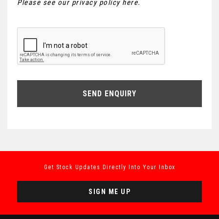
Please see our
privacy policy here
.
SEND ENQUIRY
Get Stock Updates Directly Into Your Inbox
SIGN ME UP