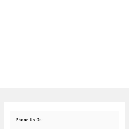
Phone Us On: