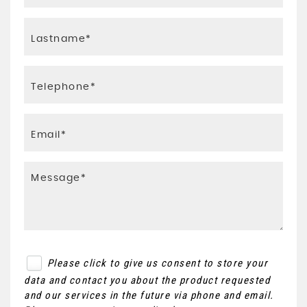
Please click to give us consent to store your
data and contact you about the product requested
and our services in the future via phone and email.