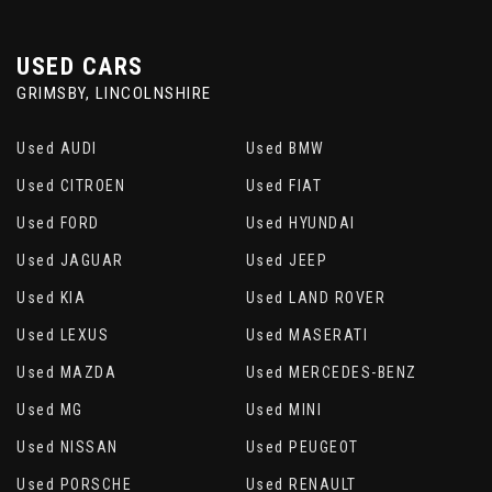
USED CARS
GRIMSBY, LINCOLNSHIRE
Used AUDI
Used BMW
Used CITROEN
Used FIAT
Used FORD
Used HYUNDAI
Used JAGUAR
Used JEEP
Used KIA
Used LAND ROVER
Used LEXUS
Used MASERATI
Used MAZDA
Used MERCEDES-BENZ
Used MG
Used MINI
Used NISSAN
Used PEUGEOT
Used PORSCHE
Used RENAULT