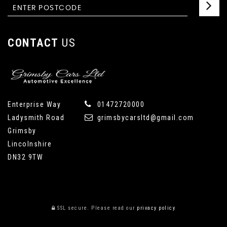
CONTACT
US
Enterprise Way
01472720000
Ladysmith Road
grimsbycarsltd@gmail.com
Grimsby
Lincolnshire
DN32 9TW
SSL secure.
Please read our
privacy policy