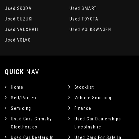
Used SKODA
Used SMART
Used SUZUKI
Used TOYOTA
Used VAUXHALL
Used VOLKSWAGEN
Used VOLVO
QUICK
NAV
Home
Stocklist
Sell/Part Ex
Vehicle Sourcing
Servicing
Finance
Used Cars Grimsby
Used Car Dealerships
Cleethorpes
Lincolnshire
Used Car Dealers In
Used Cars For Sale In