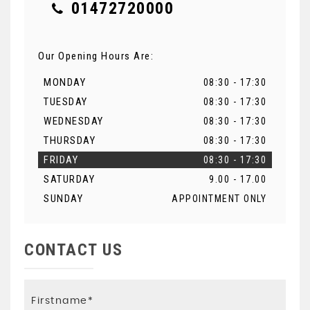
01472720000
Our Opening Hours Are:
MONDAY
08:30 - 17:30
TUESDAY
08:30 - 17:30
WEDNESDAY
08:30 - 17:30
THURSDAY
08:30 - 17:30
FRIDAY
08:30 - 17:30
SATURDAY
9.00 - 17.00
SUNDAY
APPOINTMENT ONLY
CONTACT US