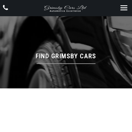
FIND GRIMSBY CARS