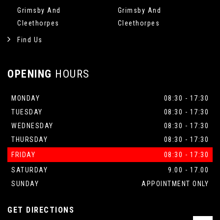
Grimsby And
Grimsby And
Cleethorpes
Cleethorpes
Find Us
OPENING
HOURS
MONDAY
08:30 - 17:30
TUESDAY
08:30 - 17:30
WEDNESDAY
08:30 - 17:30
THURSDAY
08:30 - 17:30
FRIDAY
08:30 - 17:30
SATURDAY
9.00 - 17.00
SUNDAY
APPOINTMENT ONLY
GET DIRECTIONS