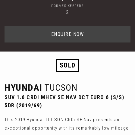
FORMER KEEPERS
2
ENQUIRE NOW
SOLD
HYUNDAI
TUCSON
SUV 1.6 CRDI MHEV SE NAV DCT EURO 6 (S/S)
5DR (2019/69)
This 2019 Hyundai TUCSON CRDi SE Nav presents an
exceptional opportunity with its remarkably low mileage