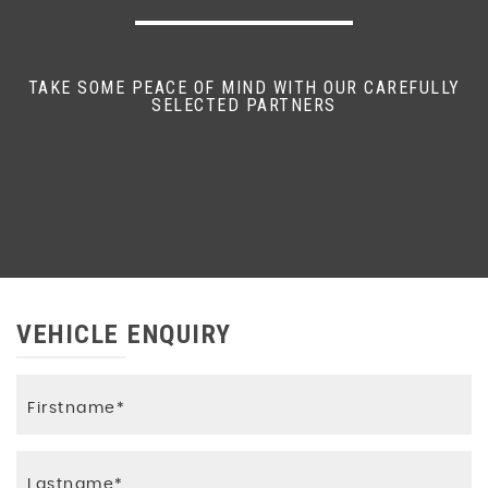
TAKE SOME PEACE OF MIND WITH OUR CAREFULLY
SELECTED PARTNERS
VEHICLE ENQUIRY