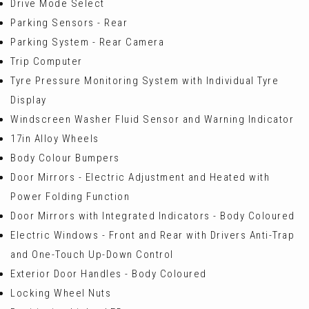
Drive Mode Select
Parking Sensors - Rear
Parking System - Rear Camera
Trip Computer
Tyre Pressure Monitoring System with Individual Tyre
Display
Windscreen Washer Fluid Sensor and Warning Indicator
17in Alloy Wheels
Body Colour Bumpers
Door Mirrors - Electric Adjustment and Heated with
Power Folding Function
Door Mirrors with Integrated Indicators - Body Coloured
Electric Windows - Front and Rear with Drivers Anti-Trap
and One-Touch Up-Down Control
Exterior Door Handles - Body Coloured
Locking Wheel Nuts