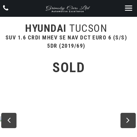
HYUNDAI
TUCSON
SUV 1.6 CRDI MHEV SE NAV DCT EURO 6 (S/S)
5DR (2019/69)
SOLD