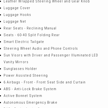
Leather Wrapped Steering Wheel and Gear Knob
Luggage Cover
Luggage Hooks
Luggage Net
Rear Seats - Reclining Manual
Seats - 60-40 Split Folding Rear
Smart Electric Tailgate
Steering Wheel Audio and Phone Controls
Sun Visors with Driver and Passenger Illuminated LED
Vanity Mirrors
Sunglasses Holder
Power Assisted Steering
6 Airbags - Front - Front Seat Side and Curtain
ABS - Anti-Lock Brake System
Active Bonnet System
Autonomous Emergency Brake