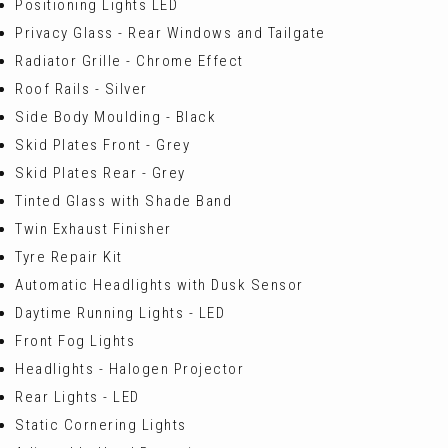
Positioning Lights LED
Privacy Glass - Rear Windows and Tailgate
Radiator Grille - Chrome Effect
Roof Rails - Silver
Side Body Moulding - Black
Skid Plates Front - Grey
Skid Plates Rear - Grey
Tinted Glass with Shade Band
Twin Exhaust Finisher
Tyre Repair Kit
Automatic Headlights with Dusk Sensor
Daytime Running Lights - LED
Front Fog Lights
Headlights - Halogen Projector
Rear Lights - LED
Static Cornering Lights