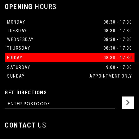
OPENING
HOURS
MONDAY
08:30 - 17:30
TUESDAY
08:30 - 17:30
WEDNESDAY
08:30 - 17:30
THURSDAY
08:30 - 17:30
FRIDAY
08:30 - 17:30
SATURDAY
9.00 - 17.00
SUNDAY
APPOINTMENT ONLY
GET DIRECTIONS
CONTACT
US