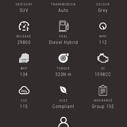
CATEGORY
TRANSMISSION
COLOUR
SUV
Auto
Grey
MILEAGE
FUEL
MPH
29800
Diesel Hybrid
112
BHP
TORQUE
CC
134
320N·m
1598CC
CO2
ULEZ
INSURANCE
115
Compliant
Group 15E