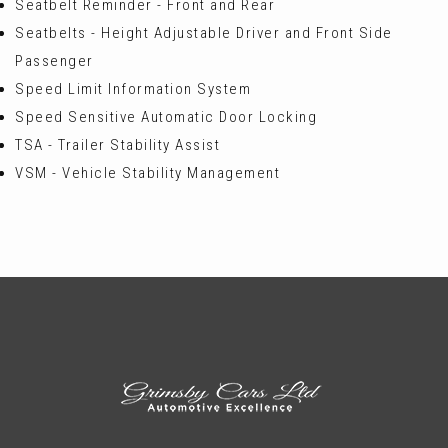
Seatbelt Reminder - Front and Rear
Seatbelts - Height Adjustable Driver and Front Side
Passenger
Speed Limit Information System
Speed Sensitive Automatic Door Locking
TSA - Trailer Stability Assist
VSM - Vehicle Stability Management