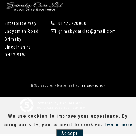
Enterprise Way
01472720000
Ladysmith Road
grimsbycarsltd@gmail.com
Grimsby
Lincolnshire
DN32 9TW
SSL secure.
Please read our
privacy policy
Powered by Car Dealer 5
CAR DEALER WEBSITES - SYMPHONY
We use cookies to improve your experience. By
using our site, you consent to cookies.
Learn more
Accept