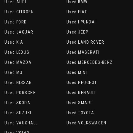
Used AUDI
Used BMW
Used CITROEN
Used FIAT
Used FORD
Used HYUNDAI
Used JAGUAR
Used JEEP
Used KIA
Used LAND ROVER
Used LEXUS
Used MASERATI
Used MAZDA
Used MERCEDES-BENZ
Used MG
Used MINI
Used NISSAN
Used PEUGEOT
Used PORSCHE
Used RENAULT
Used SKODA
Used SMART
Used SUZUKI
Used TOYOTA
Used VAUXHALL
Used VOLKSWAGEN