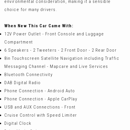
environmental consideration, making it a sensible
choice for many drivers.
When New This Car Came With:
12V Power Outlet - Front Console and Luggage
Compartment
6 Speakers - 2 Tweeters - 2 Front Door - 2 Rear Door
8in Touchscreen Satellite Navigation including Traffic
Messaging Channel - Mapcare and Live Services
Bluetooth Connectivity
DAB Digital Radio
Phone Connection - Android Auto
Phone Connection - Apple CarPlay
USB and AUX Connections - Front
Cruise Control with Speed Limiter
Digital Clock