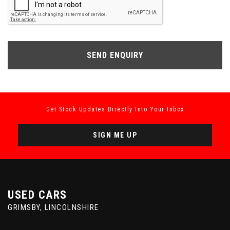
SEND ENQUIRY
Get Stock Updates Directly Into Your Inbox
SIGN ME UP
USED CARS
GRIMSBY, LINCOLNSHIRE