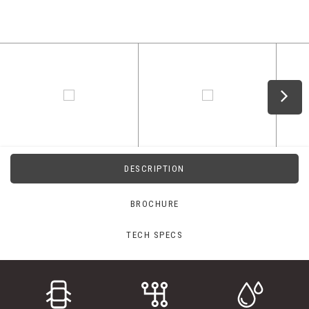
DESCRIPTION
BROCHURE
TECH SPECS