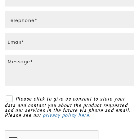
Please click to give us consent to store your
data and contact you about the product requested
and our services in the future via phone and email.
Please see our
privacy policy here
.