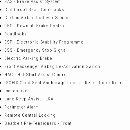
BAS - Brake Assist System
Childproof Rear Door Locks
Curtain Airbag Rollover Sensor
DBC - Downhill Brake Control
Deadlocks
ESP - Electronic Stability Programme
ESS - Emergency Stop Signal
Electric Parking Brake
Front Passenger Airbag De-Activation Switch
HAC - Hill-Start Assist Control
ISOFIX Child Seat Anchorage Points - Rear - Outer Rear
Immobiliser
Lane Keep Assist - LKA
Perimeter Alarm
Remote Central Locking
Seatbelt Pre-Tensioners - Front