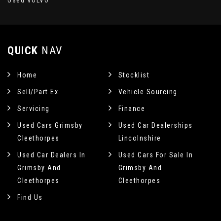
Used VOLVO
QUICK
NAV
Home
Stocklist
Sell/Part Ex
Vehicle Sourcing
Servicing
Finance
Used Cars Grimsby
Used Car Dealerships
Cleethorpes
Lincolnshire
Used Car Dealers In
Used Cars For Sale In
Grimsby And
Grimsby And
Cleethorpes
Cleethorpes
Find Us