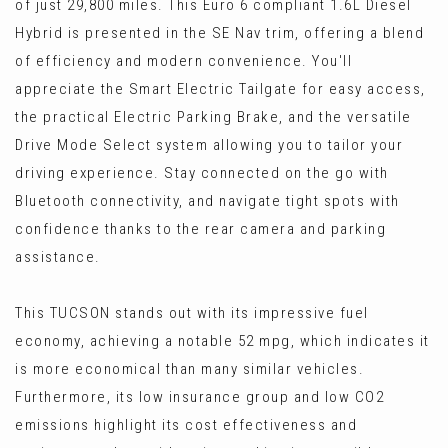
of just 29,800 miles. This Euro 6 compliant 1.6L Diesel
Hybrid is presented in the SE Nav trim, offering a blend
of efficiency and modern convenience. You'll
appreciate the Smart Electric Tailgate for easy access,
the practical Electric Parking Brake, and the versatile
Drive Mode Select system allowing you to tailor your
driving experience. Stay connected on the go with
Bluetooth connectivity, and navigate tight spots with
confidence thanks to the rear camera and parking
assistance.
This TUCSON stands out with its impressive fuel
economy, achieving a notable 52 mpg, which indicates it
is more economical than many similar vehicles.
Furthermore, its low insurance group and low CO2
emissions highlight its cost effectiveness and