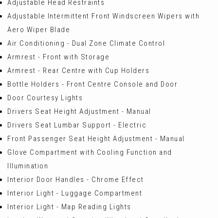
Adjustable Head Restraints
Adjustable Intermittent Front Windscreen Wipers with
Aero Wiper Blade
Air Conditioning - Dual Zone Climate Control
Armrest - Front with Storage
Armrest - Rear Centre with Cup Holders
Bottle Holders - Front Centre Console and Door
Door Courtesy Lights
Drivers Seat Height Adjustment - Manual
Drivers Seat Lumbar Support - Electric
Front Passenger Seat Height Adjustment - Manual
Glove Compartment with Cooling Function and
Illumination
Interior Door Handles - Chrome Effect
Interior Light - Luggage Compartment
Interior Light - Map Reading Lights