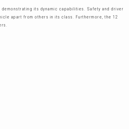
 demonstrating its dynamic capabilities. Safety and driver
hicle apart from others in its class. Furthermore, the 12
ers.