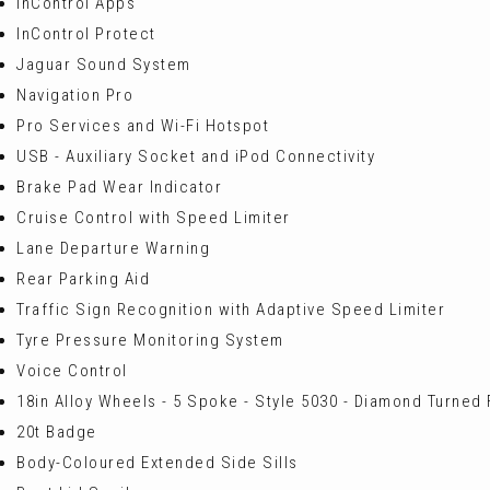
InControl Apps
InControl Protect
Jaguar Sound System
Navigation Pro
Pro Services and Wi-Fi Hotspot
USB - Auxiliary Socket and iPod Connectivity
Brake Pad Wear Indicator
Cruise Control with Speed Limiter
Lane Departure Warning
Rear Parking Aid
Traffic Sign Recognition with Adaptive Speed Limiter
Tyre Pressure Monitoring System
Voice Control
18in Alloy Wheels - 5 Spoke - Style 5030 - Diamond Turned 
20t Badge
Body-Coloured Extended Side Sills