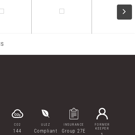
CS
CO2
ULEZ
INSURANCE
FORMER
KEEPER
144
Compliant
Group 27E
1