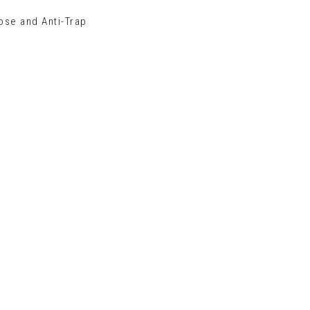
ose and Anti-Trap