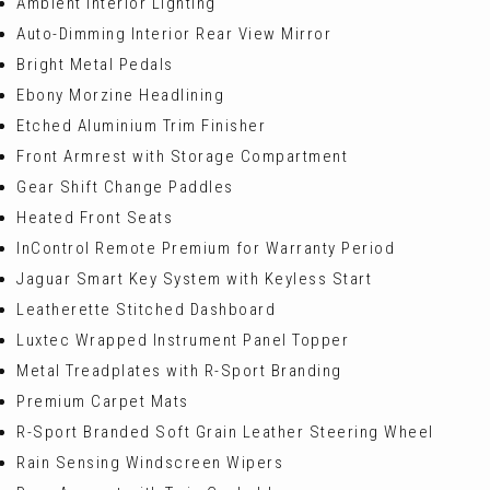
Ambient Interior Lighting
Auto-Dimming Interior Rear View Mirror
Bright Metal Pedals
Ebony Morzine Headlining
Etched Aluminium Trim Finisher
Front Armrest with Storage Compartment
Gear Shift Change Paddles
Heated Front Seats
InControl Remote Premium for Warranty Period
Jaguar Smart Key System with Keyless Start
Leatherette Stitched Dashboard
Luxtec Wrapped Instrument Panel Topper
Metal Treadplates with R-Sport Branding
Premium Carpet Mats
R-Sport Branded Soft Grain Leather Steering Wheel
Rain Sensing Windscreen Wipers