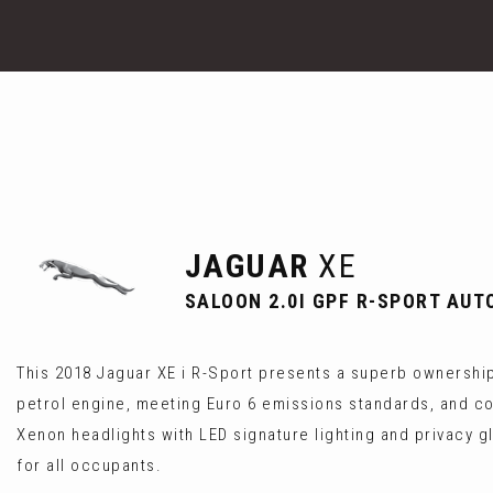
JAGUAR
XE
SALOON 2.0I GPF R-SPORT AUTO
This 2018 Jaguar XE i R-Sport presents a superb ownership 
petrol engine, meeting Euro 6 emissions standards, and co
Xenon headlights with LED signature lighting and privacy g
for all occupants.