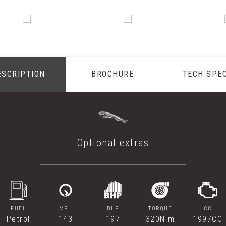
ESCRIPTION
BROCHURE
TECH SPE
Optional extras
FUEL
MPH
BHP
TORQUE
CC
Petrol
143
197
320N·m
1997CC