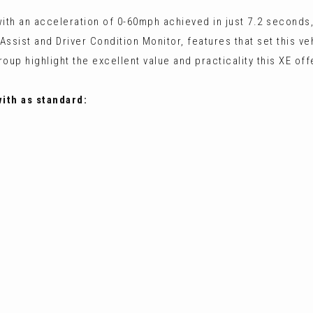
ith an acceleration of 0-60mph achieved in just 7.2 seconds,
Assist and Driver Condition Monitor, features that set this ve
p highlight the excellent value and practicality this XE off
with as standard: