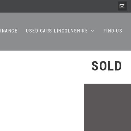
FINANCE
USED CARS LINCOLNSHIRE
FIND US
SOLD