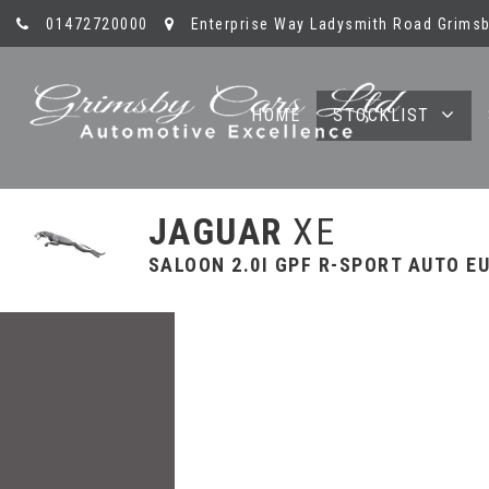
01472720000
Enterprise Way Ladysmith Road Grimsb
HOME
STOCKLIST
JAGUAR
XE
SALOON 2.0I GPF R-SPORT AUTO EUR