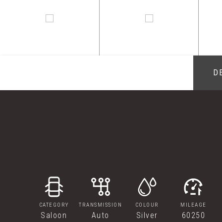
D
CATEGORY
TRANSMISSION
COLOUR
MILEAGE
Saloon
Auto
Silver
60250