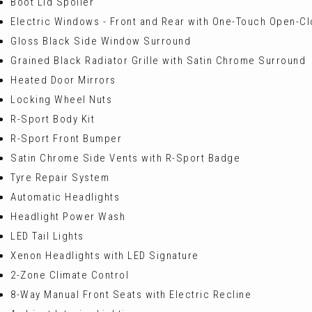
Boot Lid Spoiler
Electric Windows - Front and Rear with One-Touch Open-Cl
Gloss Black Side Window Surround
Grained Black Radiator Grille with Satin Chrome Surround
Heated Door Mirrors
Locking Wheel Nuts
R-Sport Body Kit
R-Sport Front Bumper
Satin Chrome Side Vents with R-Sport Badge
Tyre Repair System
Automatic Headlights
Headlight Power Wash
LED Tail Lights
Xenon Headlights with LED Signature
2-Zone Climate Control
8-Way Manual Front Seats with Electric Recline