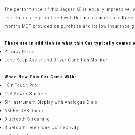
The performance of this Jaguar XE is equally impressive, w
assistance are prioritised with the inclusion of Lane Keep 
months MOT provided on purchase and its low insurance grou
These are in addition to what this Car typically comes 
Privacy Glass
Lane Keep Assist and Driver Condition Monitor
When New This Car Came With:
10in Touch Pro
12V Power Sockets
5in Instrument Display with Analogue Dials
AM-FM-DAB Radio
Bluetooth Streaming
Bluetooth Telephone Connectivity