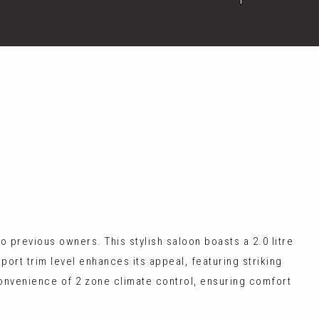
 previous owners. This stylish saloon boasts a 2.0 litre
ort trim level enhances its appeal, featuring striking
 convenience of 2 zone climate control, ensuring comfort