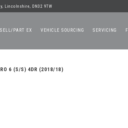
y, Lincolnshire, DN32 9TW
SELL/PART EX
VEHICLE SOURCING
SERVICING
O 6 (S/S) 4DR (2018/18)