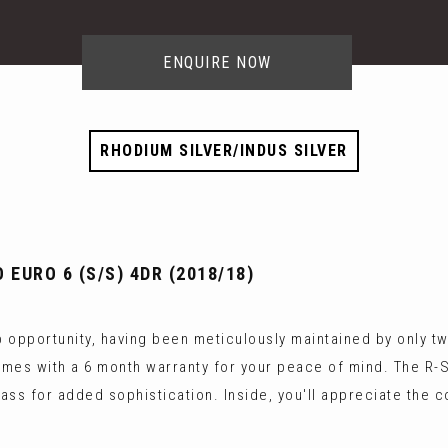
ENQUIRE NOW
RHODIUM SILVER/INDUS SILVER
 EURO 6 (S/S) 4DR (2018/18)
opportunity, having been meticulously maintained by only two
mes with a 6 month warranty for your peace of mind. The R-Sp
lass for added sophistication. Inside, you'll appreciate the