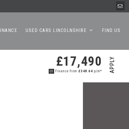
FINANCE
USED CARS LINCOLNSHIRE
FIND US
£17,490
APPLY
Finance from
£348.64
p/m*
CS