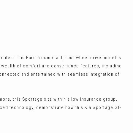
 miles. This Euro 6 compliant, four wheel drive model is
 a wealth of comfort and convenience features, including
connected and entertained with seamless integration of
ore, this Sportage sits within a low insurance group,
nced technology, demonstrate how this Kia Sportage GT-