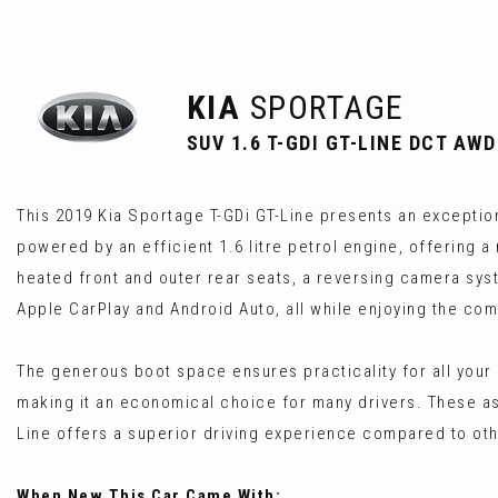
KIA
SPORTAGE
SUV 1.6 T-GDI GT-LINE DCT AWD
This 2019 Kia Sportage T-GDi GT-Line presents an exception
powered by an efficient 1.6 litre petrol engine, offering 
heated front and outer rear seats, a reversing camera sys
Apple CarPlay and Android Auto, all while enjoying the com
The generous boot space ensures practicality for all your
making it an economical choice for many drivers. These a
Line offers a superior driving experience compared to othe
When New This Car Came With: