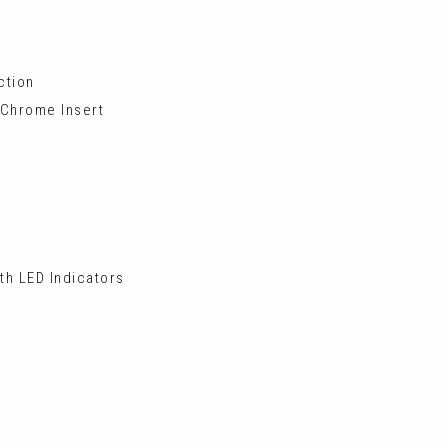
ction
 Chrome Insert
th LED Indicators