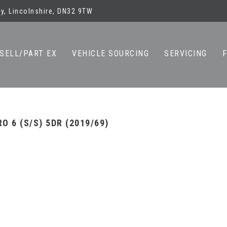
y, Lincolnshire, DN32 9TW
SELL/PART EX
VEHICLE SOURCING
SERVICING
O 6 (S/S) 5DR (2019/69)