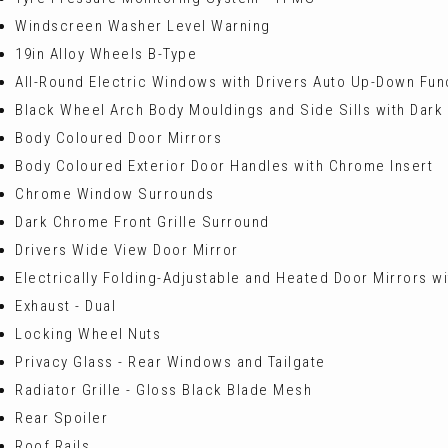
Windscreen Washer Level Warning
19in Alloy Wheels B-Type
All-Round Electric Windows with Drivers Auto Up-Down Fun
Black Wheel Arch Body Mouldings and Side Sills with Dark
Body Coloured Door Mirrors
Body Coloured Exterior Door Handles with Chrome Insert
Chrome Window Surrounds
Dark Chrome Front Grille Surround
Drivers Wide View Door Mirror
Electrically Folding-Adjustable and Heated Door Mirrors wi
Exhaust - Dual
Locking Wheel Nuts
Privacy Glass - Rear Windows and Tailgate
Radiator Grille - Gloss Black Blade Mesh
Rear Spoiler
Roof Rails