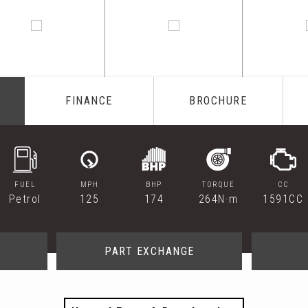
FINANCE
BROCHURE
FUEL
MPH
BHP
TORQUE
CC
Petrol
125
174
264N·m
1591CC
PART EXCHANGE