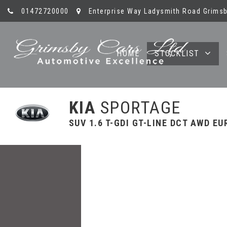
01472720000
Enterprise Way Ladysmith Road Grimsb
HOME
STOCKLIST
KIA
SPORTAGE
SUV 1.6 T-GDI GT-LINE DCT AWD EUR