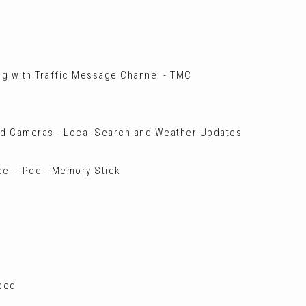
ng with Traffic Message Channel - TMC
ed Cameras - Local Search and Weather Updates
e - iPod - Memory Stick
peed