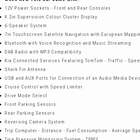
12V Power Sockets - Front and Rear Consoles
4.2in Supervision Colour Cluster Display
6-Speaker System
7in Touchscreen Satellite Navigation with European Mappi
Bluetooth with Voice Recognition and Music Streaming
DAB Radio with MP3 Compatibility
Kia Connected Services Featuring TomTom - Traffic - Spe
Shark Fin Antenna
USB and AUX Ports for Connection of an Audio Media Devic
Cruise Control with Speed Limiter
Drive Mode Select
Front Parking Sensors
Rear Parking Sensors
Reversing Camera System
Trip Computer - Distance - Fuel Consumption - Average S
Tyre Pressure Monitoring System - TPMS