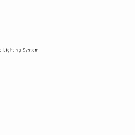
ve Lighting System