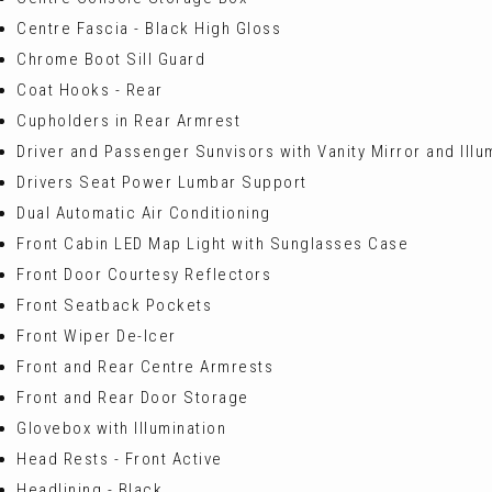
Centre Fascia - Black High Gloss
Chrome Boot Sill Guard
Coat Hooks - Rear
Cupholders in Rear Armrest
Driver and Passenger Sunvisors with Vanity Mirror and Illu
Drivers Seat Power Lumbar Support
Dual Automatic Air Conditioning
Front Cabin LED Map Light with Sunglasses Case
Front Door Courtesy Reflectors
Front Seatback Pockets
Front Wiper De-Icer
Front and Rear Centre Armrests
Front and Rear Door Storage
Glovebox with Illumination
Head Rests - Front Active
Headlining - Black