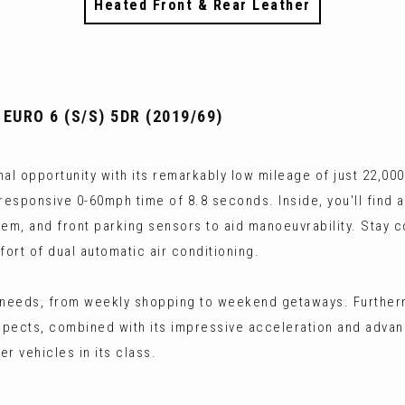
Heated Front & Rear Leather
 EURO 6 (S/S) 5DR (2019/69)
al opportunity with its remarkably low mileage of just 22,000
a responsive 0-60mph time of 8.8 seconds. Inside, you'll find
tem, and front parking sensors to aid manoeuvrability. Stay 
fort of dual automatic air conditioning.
 needs, from weekly shopping to weekend getaways. Furtherm
spects, combined with its impressive acceleration and adva
r vehicles in its class.