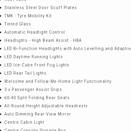
Stainless Steel Door Scuff Plates
TMK - Tyre Mobility Kit
Tinted Glass
Automatic Headlight Control
Headlights - High Beam Assist - HBA
LED Bi-Function Headlights with Auto Levelling and Adapti
LED Daytime Running Lights
LED Ice-Cube Front Fog Lights
LED Rear Tail Lights
Welcome and Follow-Me-Home Light Functionality
3 x Passenger Assist Grips
60-40 Split Folding Rear Seats
All-Round Height Adjustable Headrests
Auto Dimming Rear-View Mirror
Centre Cabin Light
Centre Console Storage Box