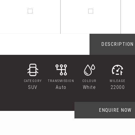
DESCRIPTION
CATEGORY
TRANSMISSION
COLOUR
MILEAGE
SUV
Auto
White
22000
ENQUIRE NOW