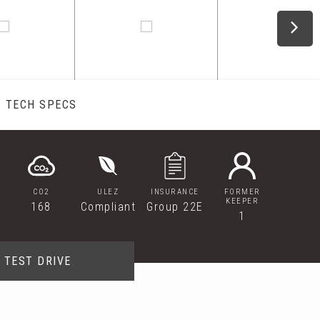
TECH SPECS
CO2
ULEZ
INSURANCE
FORMER
KEEPER
168
Compliant
Group 22E
1
TEST DRIVE