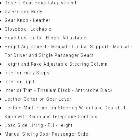
Drivers Seat Height Adjustment
Galvanised Body
Gear Knob - Leather
Glovebox - Lockable
Head Restraints - Height Adjustable
Height Adjustment - Manual - Lumbar Support - Manual -
For Driver and Single Passenger Seats
Height and Rake Adjustable Steering Column
Interior Entry Steps
Interior Light
Interior Trim - Titanium Black - Anthracite Black
Leather Gaiter on Gear Lever
Leather Multi-Function Steering Wheel and Gearshift
Knob with Radio and Telephone Controls
Load Side Lining - Full-Height
Manual Sliding Door Passenger Side