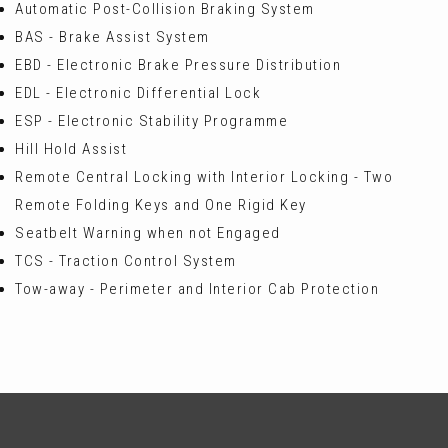
Automatic Post-Collision Braking System
BAS - Brake Assist System
EBD - Electronic Brake Pressure Distribution
EDL - Electronic Differential Lock
ESP - Electronic Stability Programme
Hill Hold Assist
Remote Central Locking with Interior Locking - Two
Remote Folding Keys and One Rigid Key
Seatbelt Warning when not Engaged
TCS - Traction Control System
Tow-away - Perimeter and Interior Cab Protection