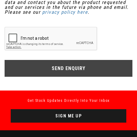
data and contact you about the product requested
and our services in the future via phone and email.
Please see our
privacy policy here
.
SEND ENQUIRY
Get Stock Updates Directly Into Your Inbox
SIGN ME UP