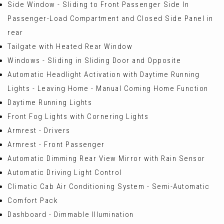
Side Window - Sliding to Front Passenger Side In
Passenger-Load Compartment and Closed Side Panel in
rear
Tailgate with Heated Rear Window
Windows - Sliding in Sliding Door and Opposite
Automatic Headlight Activation with Daytime Running
Lights - Leaving Home - Manual Coming Home Function
Daytime Running Lights
Front Fog Lights with Cornering Lights
Armrest - Drivers
Armrest - Front Passenger
Automatic Dimming Rear View Mirror with Rain Sensor
Automatic Driving Light Control
Climatic Cab Air Conditioning System - Semi-Automatic
Comfort Pack
Dashboard - Dimmable Illumination