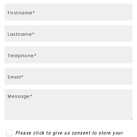
Please click to give us consent to store your