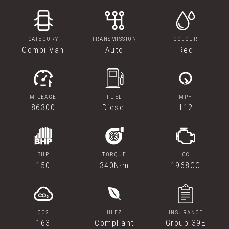
CATEGORY
TRANSMISSION
COLOUR
Combi Van
Auto
Red
MILEAGE
FUEL
MPH
86300
Diesel
112
BHP
TORQUE
CC
150
340N·m
1968CC
CO2
ULEZ
INSURANCE
163
Compliant
Group 39E