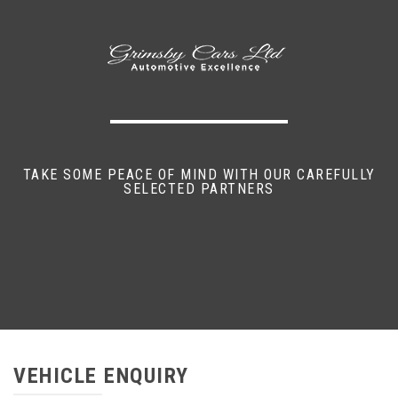
TAKE SOME PEACE OF MIND WITH OUR CAREFULLY
SELECTED PARTNERS
VEHICLE ENQUIRY