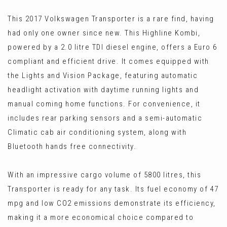
This 2017 Volkswagen Transporter is a rare find, having
had only one owner since new. This Highline Kombi,
powered by a 2.0 litre TDI diesel engine, offers a Euro 6
compliant and efficient drive. It comes equipped with
the Lights and Vision Package, featuring automatic
headlight activation with daytime running lights and
manual coming home functions. For convenience, it
includes rear parking sensors and a semi-automatic
Climatic cab air conditioning system, along with
Bluetooth hands free connectivity.
With an impressive cargo volume of 5800 litres, this
Transporter is ready for any task. Its fuel economy of 47
mpg and low CO2 emissions demonstrate its efficiency,
making it a more economical choice compared to