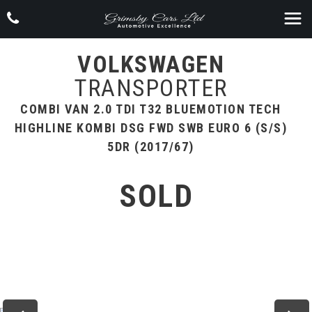
VOLKSWAGEN
TRANSPORTER
COMBI VAN 2.0 TDI T32 BLUEMOTION TECH
HIGHLINE KOMBI DSG FWD SWB EURO 6 (S/S)
5DR (2017/67)
SOLD