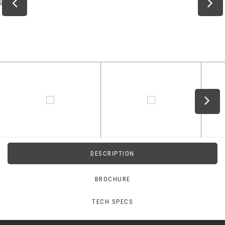
DESCRIPTION
BROCHURE
TECH SPECS