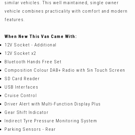
similar vehicles. This well maintained, single owner
vehicle combines practicality with comfort and modern
features.
When New This Van Came With:
12V Socket - Additional
12V Socket x2
Bluetooth Hands Free Set
Composition Colour DAB+ Radio with 5in Touch Screen
SD Card Reader
USB Interfaces
Cruise Control
Driver Alert with Multi-Function Display Plus
Gear Shift Indicator
Indirect Tyre Pressure Monitoring System
Parking Sensors - Rear