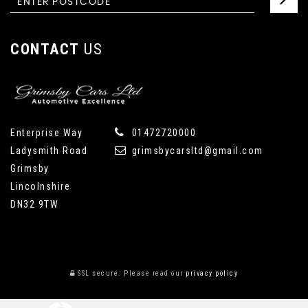
CONTACT
US
Enterprise Way
01472720000
Ladysmith Road
grimsbycarsltd@gmail.com
Grimsby
Lincolnshire
DN32 9TW
SSL secure.
Please read our
privacy policy