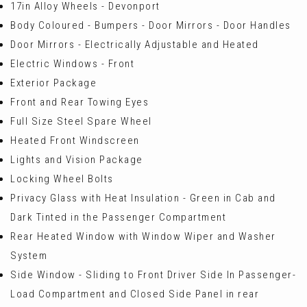
17in Alloy Wheels - Devonport
Body Coloured - Bumpers - Door Mirrors - Door Handles
Door Mirrors - Electrically Adjustable and Heated
Electric Windows - Front
Exterior Package
Front and Rear Towing Eyes
Full Size Steel Spare Wheel
Heated Front Windscreen
Lights and Vision Package
Locking Wheel Bolts
Privacy Glass with Heat Insulation - Green in Cab and
Dark Tinted in the Passenger Compartment
Rear Heated Window with Window Wiper and Washer
System
Side Window - Sliding to Front Driver Side In Passenger-
Load Compartment and Closed Side Panel in rear