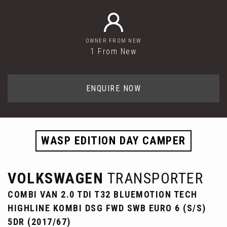
OWNER FROM NEW
1 From New
ENQUIRE NOW
WASP EDITION DAY CAMPER
VOLKSWAGEN
TRANSPORTER
COMBI VAN 2.0 TDI T32 BLUEMOTION TECH
HIGHLINE KOMBI DSG FWD SWB EURO 6 (S/S)
5DR (2017/67)