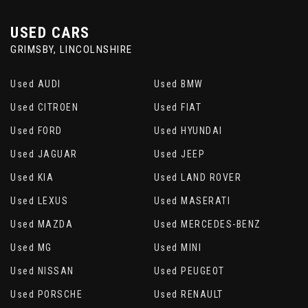
USED CARS
GRIMSBY, LINCOLNSHIRE
Used AUDI
Used BMW
Used CITROEN
Used FIAT
Used FORD
Used HYUNDAI
Used JAGUAR
Used JEEP
Used KIA
Used LAND ROVER
Used LEXUS
Used MASERATI
Used MAZDA
Used MERCEDES-BENZ
Used MG
Used MINI
Used NISSAN
Used PEUGEOT
Used PORSCHE
Used RENAULT