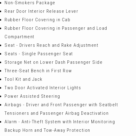
Non-Smokers Package
Rear Door Interior Release Lever
Rubber Floor Covering in Cab
Rubber Floor Covering in Passenger and Load
Compartment
Seat - Drivers Reach and Rake Adjustment
Seats - Single Passenger Seat
Storage Net on Lower Dash Passenger Side
Three-Seat Bench in First Row
Tool Kit and Jack
Two Door Activated Interior Lights
Power Assisted Steering
Airbags - Driver and Front Passenger with Seatbelt
Tensioners and Passenger Airbag Deactivation
Alarm - Anti-Theft System with Interior Monitoring
Backup Horn and Tow-Away Protection