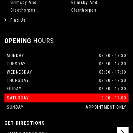
Grimsby And
Grimsby And
Cleethorpes
Cleethorpes
Find Us
OPENING
HOURS
MONDAY
08:30 - 17:30
TUESDAY
08:30 - 17:30
WEDNESDAY
08:30 - 17:30
THURSDAY
08:30 - 17:30
FRIDAY
08:30 - 17:30
SATURDAY
9.00 - 17.00
SUNDAY
APPOINTMENT ONLY
GET DIRECTIONS