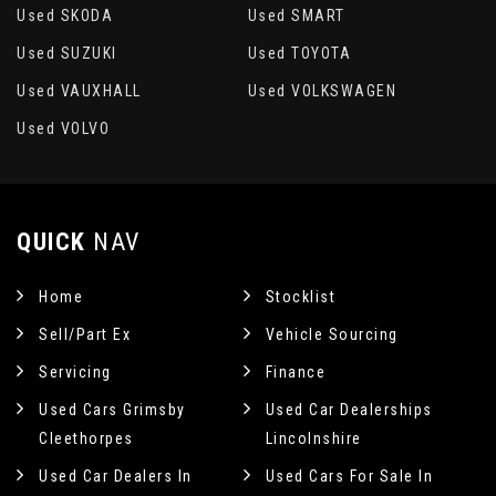
Used SKODA
Used SMART
Used SUZUKI
Used TOYOTA
Used VAUXHALL
Used VOLKSWAGEN
Used VOLVO
QUICK
NAV
Home
Stocklist
Sell/Part Ex
Vehicle Sourcing
Servicing
Finance
Used Cars Grimsby
Used Car Dealerships
Cleethorpes
Lincolnshire
Used Car Dealers In
Used Cars For Sale In